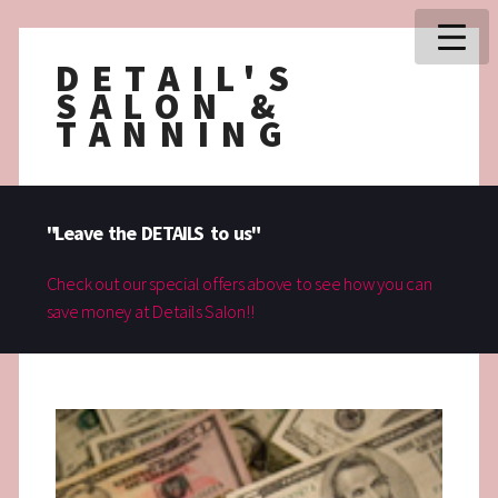
DETAIL'S
SALON &
TANNING
"Leave the DETAILS to us"
Check out our special offers above to see how you can
save money at Details Salon!!