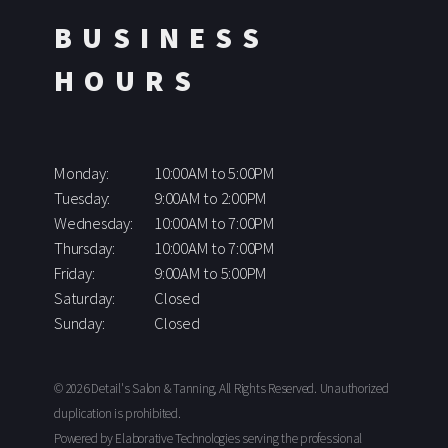
BUSINESS
HOURS
Monday:
10:00AM to 5:00PM
Tuesday:
9:00AM to 2:00PM
Wednesday:
10:00AM to 7:00PM
Thursday:
10:00AM to 7:00PM
Friday:
9:00AM to 5:00PM
Saturday:
Closed
Sunday:
Closed
© 2026 Detail's Salon & Tanning, All Rights Reserved. Unauthorized
duplication is prohibited.
Powered by Elaborative Technologies serving the professional