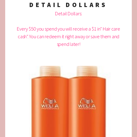
DETAIL DOLLARS
Detail Dollars:
Every $50 you spend you will receive a $1 in" Hair care
cash". You can redeem it right away or save them and
spend later!