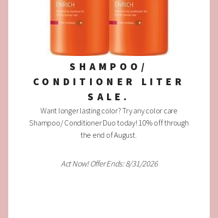
SHAMPOO/
CONDITIONER LITER
SALE.
Want longer lasting color? Try any color care
Shampoo/ Conditioner Duo today! 10% off through
the end of August.
Act Now! Offer Ends: 8/31/2026