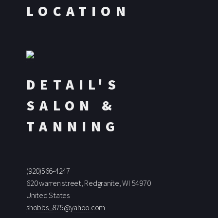
LOCATION
DETAIL'S
SALON &
TANNING
(920)566-4247
620 warren street, Redgranite, WI 54970
United States
shobbs_875@yahoo.com