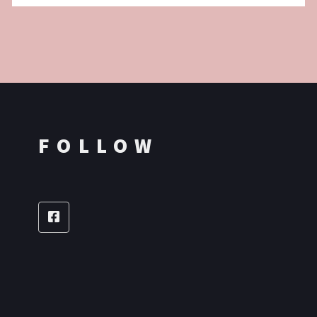
FOLLOW