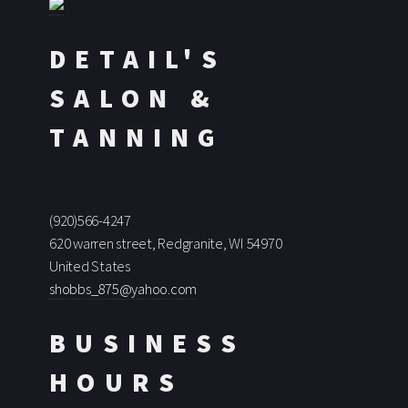
DETAIL'S
SALON &
TANNING
(920)566-4247
620 warren street, Redgranite, WI 54970
United States
shobbs_875@yahoo.com
BUSINESS
HOURS