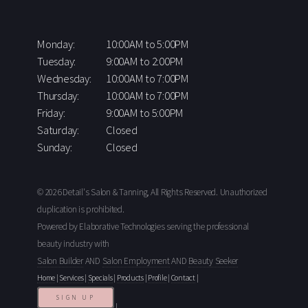
Monday:
10:00AM to 5:00PM
Tuesday:
9:00AM to 2:00PM
Wednesday:
10:00AM to 7:00PM
Thursday:
10:00AM to 7:00PM
Friday:
9:00AM to 5:00PM
Saturday:
Closed
Sunday:
Closed
© 2026 Detail's Salon & Tanning, All Rights Reserved. Unauthorized
duplication is prohibited.
Powered by Elaborative Technologies serving the professional
beauty industry with
Salon Builder
AND
Salon Employment
AND
Beauty Seeker
Home
|
Services
|
Specials
|
Products
|
Profile
|
Contact
|
SIGN UP
|