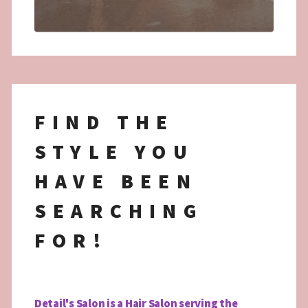
FIND THE
STYLE YOU
HAVE BEEN
SEARCHING
FOR!
Detail's Salon is a Hair Salon serving the