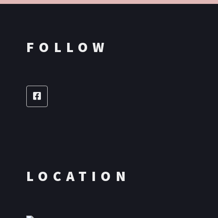
FOLLOW
LOCATION