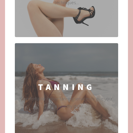
techniques....
TANNING
Comfortable indoor tanning services to give your
skin a healthy glow....