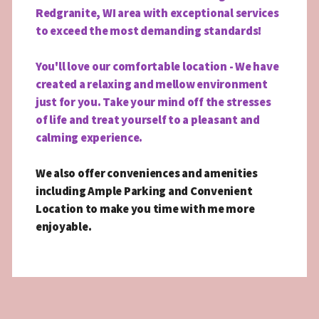
Redgranite, WI area with exceptional services
to exceed the most demanding standards!
You'll love our comfortable location - We have
created a relaxing and mellow environment
just for you. Take your mind off the stresses
of life and treat yourself to a pleasant and
calming experience.
We also offer conveniences and amenities
including Ample Parking and Convenient
Location to make you time with me more
enjoyable.