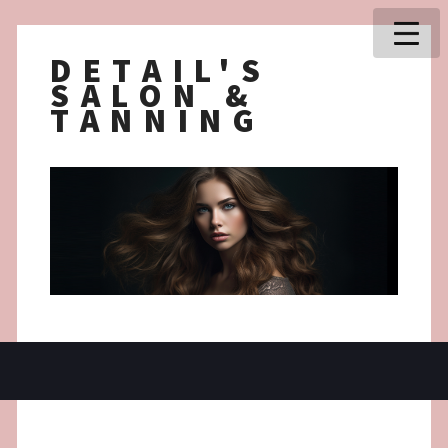
DETAIL'S
SALON &
TANNING