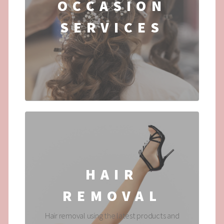
OCCASION
SERVICES
...
HAIR
REMOVAL
Hair removal using the latest products and