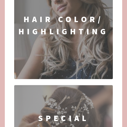
HAIR COLOR/
HIGHLIGHTING
...
SPECIAL