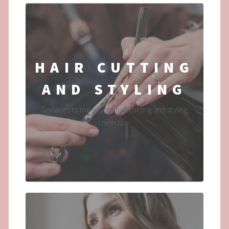
HAIR CUTTING
AND STYLING
Services to meet your hair cutting and styling
needs....